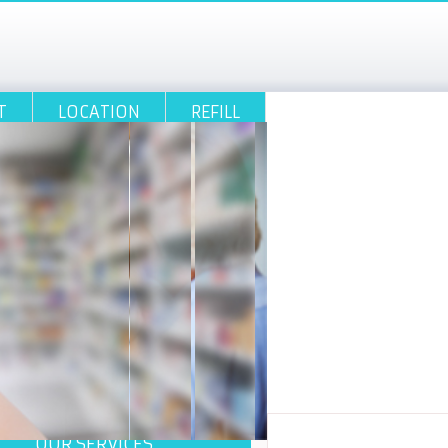
T
LOCATION
REFILL
OUR SERVICES