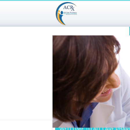
WELCOME TO ALL CARE PHA