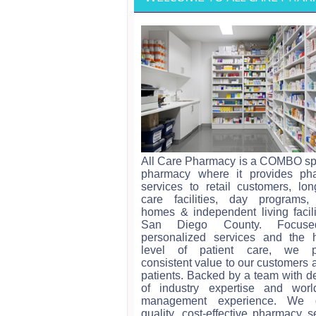
All Care Pharmacy is a COMBO sp
pharmacy where it provides ph
services to retail customers, lo
care facilities, day programs,
homes & independent living facili
San Diego County. Focus
personalized services and the h
level of patient care, we p
consistent value to our customers 
patients. Backed by a team with 
of industry expertise and world
management experience. We d
quality, cost-effective pharmacy s