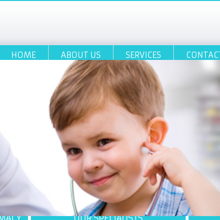
HOME
ABOUT US
SERVICES
CONTAC
RMACY
OUR SPECIALISTS