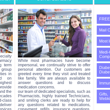
FREE 
Mail O
Most 
Medi
ecialty
Comp B
armacy
While most pharmacies have become
ng term
impersonal, we continually strive to offer
Diabe
 group
personal attention. Our customers are
Diabe
ties in
greeted every time they visit and treated
ed on
like family. We are always available to
ighest
answer questions and to discuss
Immun
rovide
medication concerns.
and the
our team of dedicated specialists, such as
Gifts
decades
Pharmacists, highly trained Technicians,
Webki
-class
and smiling clerks are ready to help for
eliver
any questions related to medications,
ervices
copayment, refills, insurance questions,