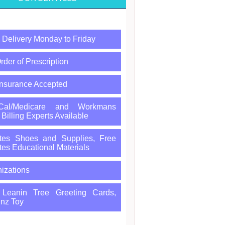
Delivery Monday to Friday
rder of Prescription
Insurance Accepted
-Cal/Medicare and Workmans
illing Experts Available
tes Shoes and Supplies, Free
tes Educational Materials
izations
, Leanin Tree Greeting Cards,
nz Toy